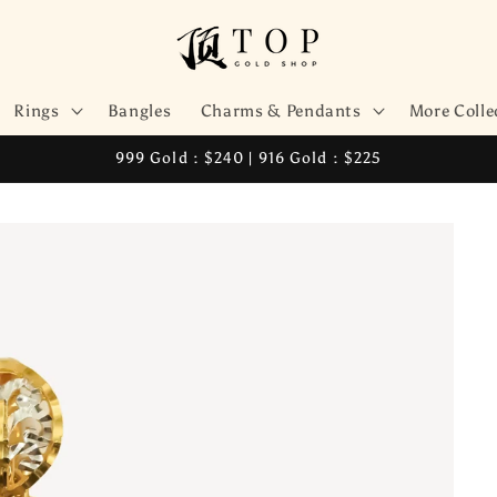
Rings
Bangles
Charms & Pendants
More Colle
999 Gold : $240 | 916 Gold : $225