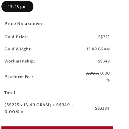
13.49gm
Price Breakdown
Gold Price:
S$225
Gold Weight:
13.49 GRAM
Workmanship:
S$349
3.00 %
0.00
Platform Fee:
%
Total
(S$225 x 13.49 GRAM) + S$349 +
S$3384
0.00 % =