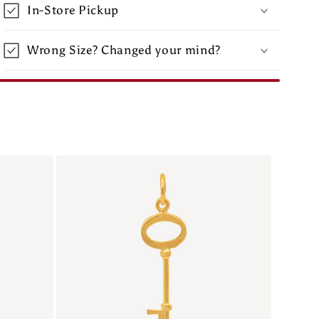
In-Store Pickup
Wrong Size? Changed your mind?