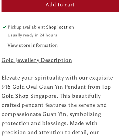
Add to cart
Pickup available at
Shop location
Usually ready in 24 hours
View store information
Gold Jewellery Description
Elevate your spirituality with our exquisite
916 Gold
Oval Guan Yin Pendant from
Top
Gold Shop
Singapore. This beautifully
crafted pendant features the serene and
compassionate Guan Yin, symbolizing
protection and blessings. Made with
precision and attention to detail, our