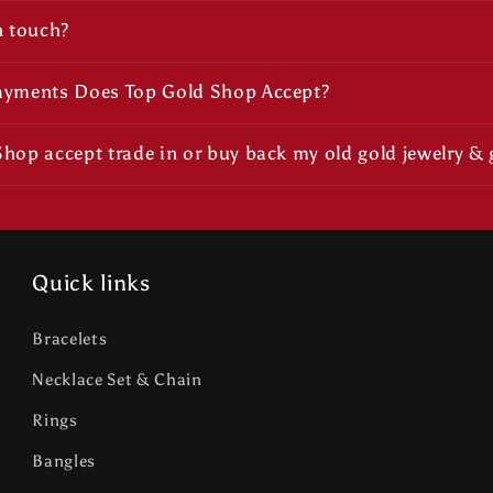
n touch?
ayments Does Top Gold Shop Accept?
hop accept trade in or buy back my old gold jewelry & 
Quick links
Bracelets
Necklace Set & Chain
Rings
Bangles