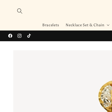
Skip to
content
Bracelets
Necklace Set & Chain
Facebook
Instagram
TikTok
Skip to
product
information