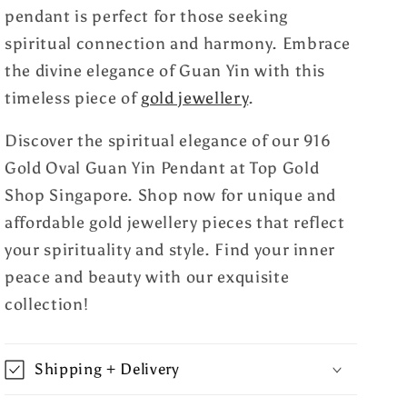
pendant is perfect for those seeking
spiritual connection and harmony. Embrace
the divine elegance of Guan Yin with this
timeless piece of
gold jewellery
.
Discover the spiritual elegance of our 916
Gold Oval Guan Yin Pendant at Top Gold
Shop Singapore. Shop now for unique and
affordable gold jewellery pieces that reflect
your spirituality and style. Find your inner
peace and beauty with our exquisite
collection!
Shipping + Delivery