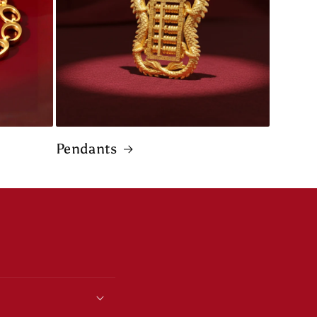
Pendants