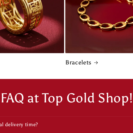
Bracelets
FAQ at Top Gold Shop!
l delivery time?