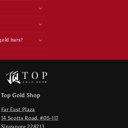
gold bars?
Top Gold Shop
Far East Plaza
14 Scotts Road, #05-117
Singapore 228213