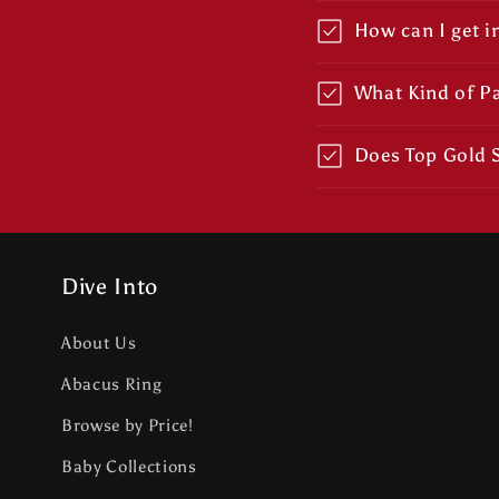
How can I get i
What Kind of P
Does Top Gold S
Dive Into
About Us
Abacus Ring
Browse by Price!
Baby Collections