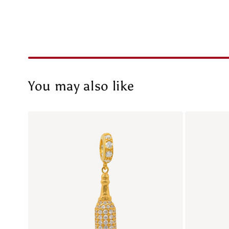
You may also like