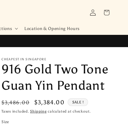
Log
Cart
in
ctions
Location & Opening Hours
CHEAPEST IN SINGAPORE
916 Gold Two Tone
Guan Yin Pendant
Regular
Sale
$3,384.00
$3,486.00
SALE !
price
price
Taxes included.
Shipping
calculated at checkout.
Size