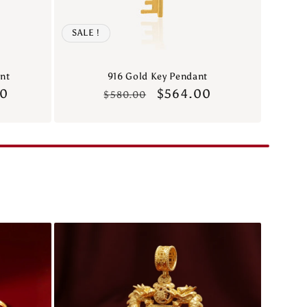
SALE !
nt
916 Gold Key Pendant
00
Regular
Sale
$564.00
$580.00
price
price