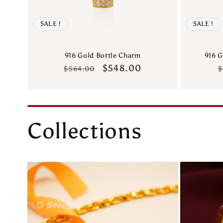
SALE !
SALE !
916 Gold Bottle Charm
916 G
Regular
Sale
$548.00
$564.00
$
price
price
p
Collections