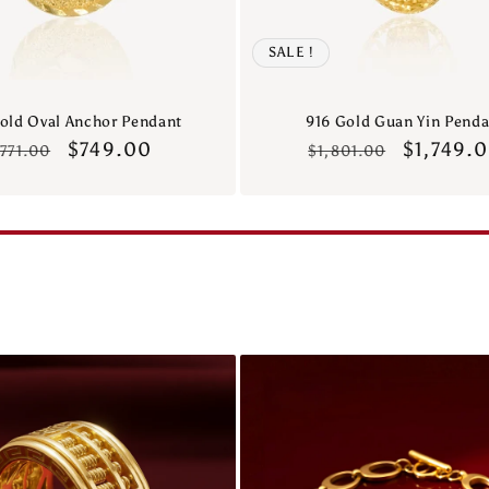
SALE !
old Oval Anchor Pendant
916 Gold Guan Yin Penda
Regular
Sale
$749.00
Regular
Sale
$1,749.
771.00
$1,801.00
rice
price
price
price