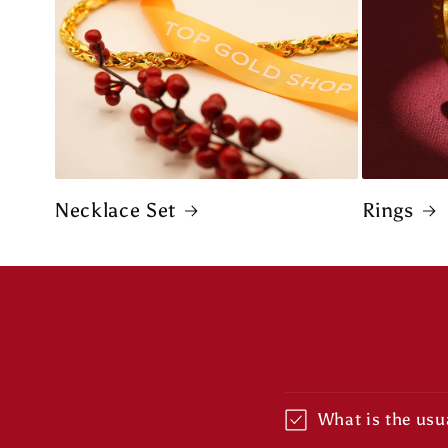
Necklace Set
Rings
What is the usua